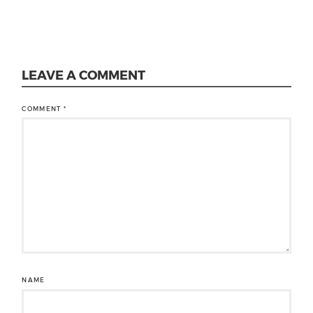
LEAVE A COMMENT
COMMENT
*
NAME