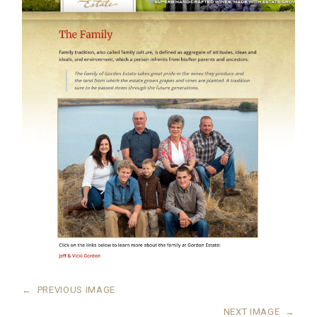
←
PREVIOUS IMAGE
NEXT IMAGE
→