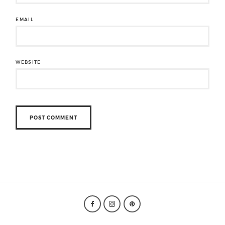
EMAIL
WEBSITE