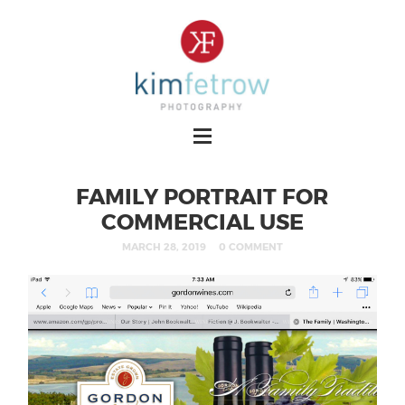
FAMILY PORTRAIT FOR
COMMERCIAL USE
MARCH 28, 2019
0 COMMENT