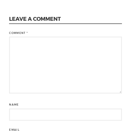
LEAVE A COMMENT
COMMENT
*
NAME
EMAIL