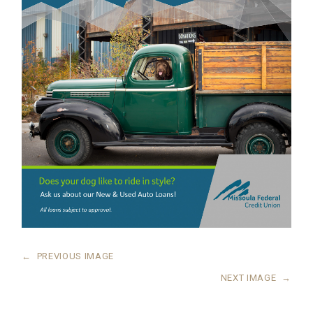
←
PREVIOUS IMAGE
NEXT IMAGE
→