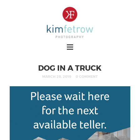
DOG IN A TRUCK
MARCH 28, 2019
0 COMMENT