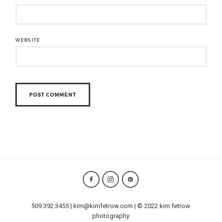
WEBSITE
509.392.3455 | kim@kimfetrow.com | © 2022 kim fetrow
photography