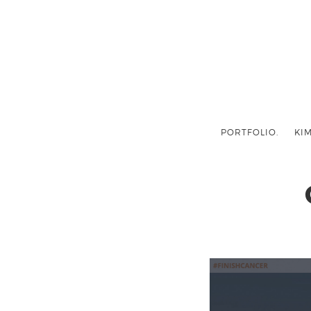
PORTFOLIO.
KIM