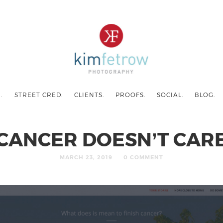
.
STREET CRED.
CLIENTS.
PROOFS.
SOCIAL.
BLOG.
CANCER DOESN’T CAR
MARCH 23, 2019
0 COMMENT