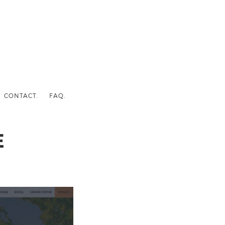
CONTACT.
FAQ.
E