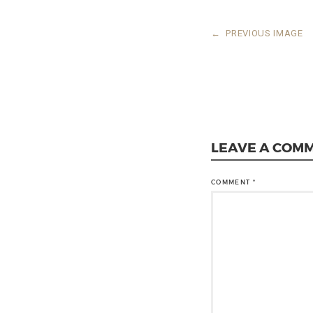
←
PREVIOUS IMAGE
LEAVE A COM
COMMENT
*