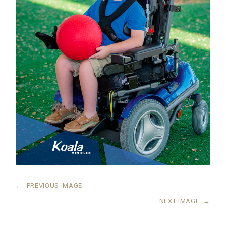
←
PREVIOUS IMAGE
NEXT IMAGE
→