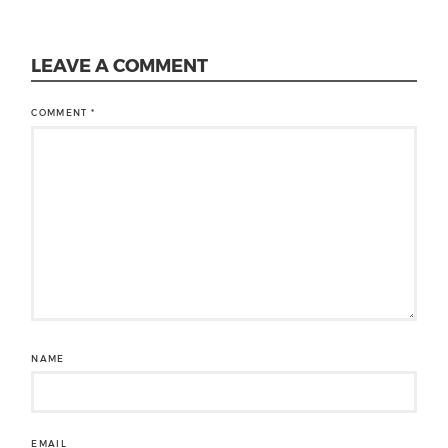
LEAVE A COMMENT
COMMENT
*
NAME
EMAIL