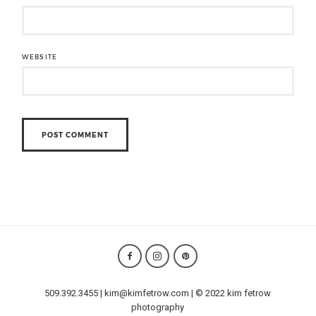
WEBSITE
509.392.3455 | kim@kimfetrow.com | © 2022 kim fetrow
photography