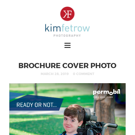
BROCHURE COVER PHOTO
MARCH 28, 2019
0 COMMENT