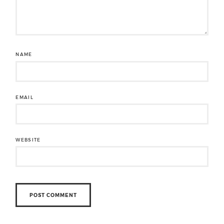
NAME
EMAIL
WEBSITE