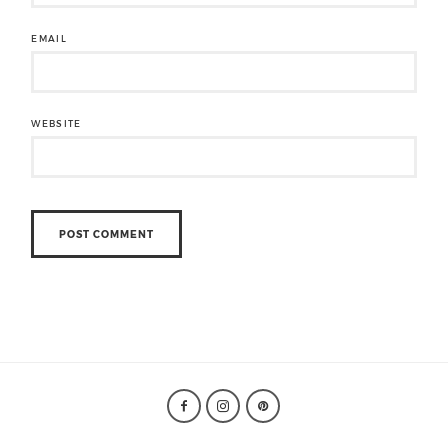
EMAIL
WEBSITE