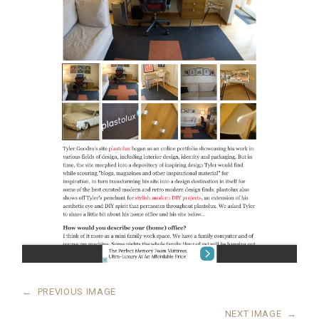
←
PREVIOUS IMAGE
NEXT IMAGE
→