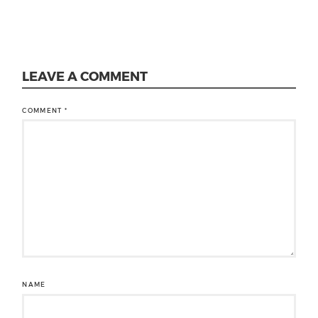
LEAVE A COMMENT
COMMENT
*
NAME