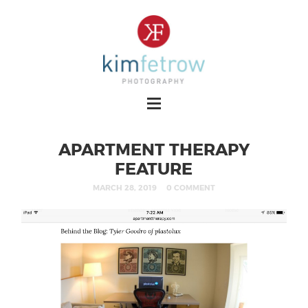
APARTMENT THERAPY
FEATURE
MARCH 28, 2019
0 COMMENT