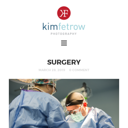
SURGERY
MARCH 28, 2019
0 COMMENT