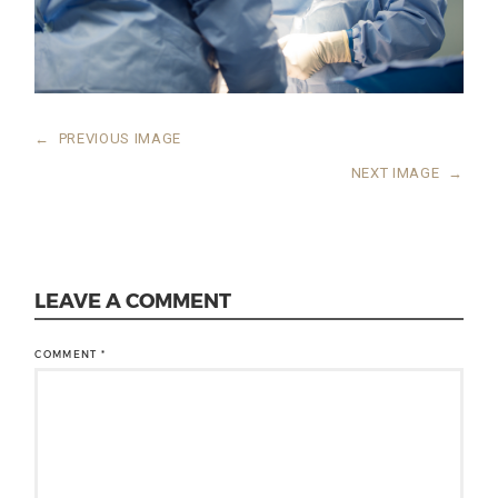
←
PREVIOUS IMAGE
NEXT IMAGE
→
LEAVE A COMMENT
COMMENT
*