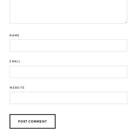
NAME
EMAIL
WEBSITE