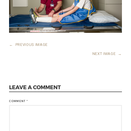
←
PREVIOUS IMAGE
NEXT IMAGE
→
LEAVE A COMMENT
COMMENT
*