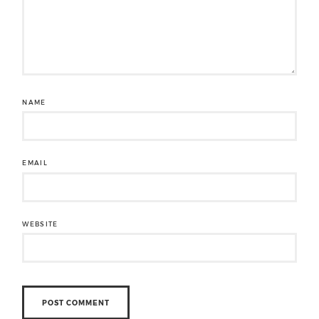
NAME
EMAIL
WEBSITE