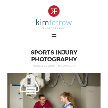
SPORTS INJURY
PHOTOGRAPHY
MARCH 23, 2019
0 COMMENT