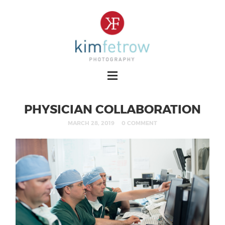
PHYSICIAN COLLABORATION
MARCH 28, 2019
0 COMMENT