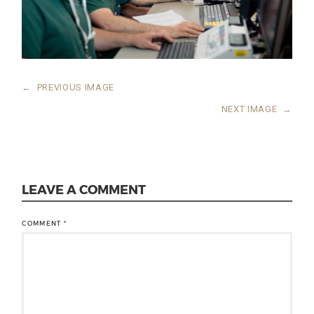
←
PREVIOUS IMAGE
NEXT IMAGE
→
LEAVE A COMMENT
COMMENT
*