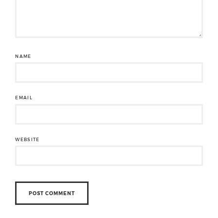
NAME
EMAIL
WEBSITE