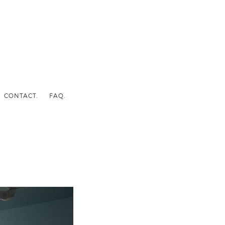
CONTACT.
FAQ.