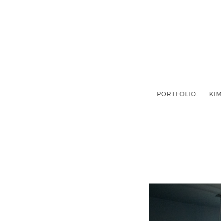
PORTFOLIO.
KIM