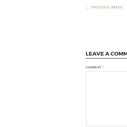
←
PREVIOUS IMAGE
LEAVE A COM
COMMENT
*