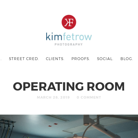
.
STREET CRED.
CLIENTS.
PROOFS.
SOCIAL.
BLOG.
OPERATING ROOM
MARCH 28, 2019
0 COMMENT