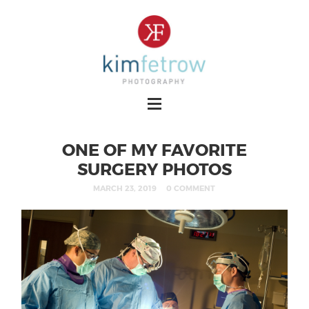
ONE OF MY FAVORITE
SURGERY PHOTOS
MARCH 23, 2019
0 COMMENT