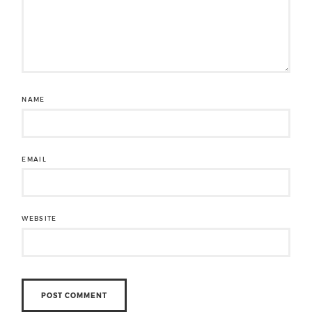
NAME
EMAIL
WEBSITE