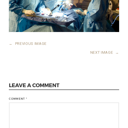
←
PREVIOUS IMAGE
NEXT IMAGE
→
LEAVE A COMMENT
COMMENT
*