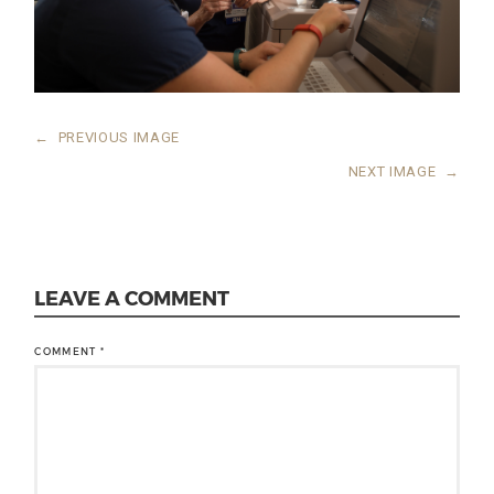
←
PREVIOUS IMAGE
NEXT IMAGE
→
LEAVE A COMMENT
COMMENT
*