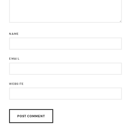
NAME
EMAIL
WEBSITE