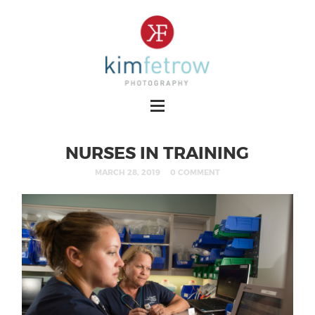
NURSES IN TRAINING
MARCH 28, 2019
0 COMMENT