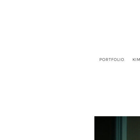
PORTFOLIO.
KIM