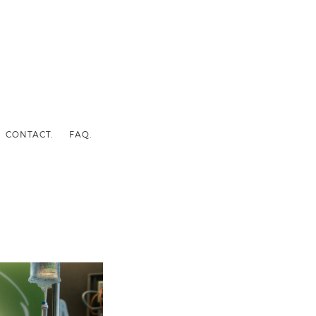
CONTACT.
FAQ.