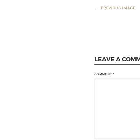
←
PREVIOUS IMAGE
LEAVE A COM
COMMENT
*