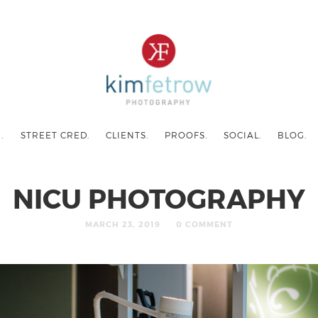
.
STREET CRED.
CLIENTS.
PROOFS.
SOCIAL.
BLOG.
NICU PHOTOGRAPHY
MARCH 23, 2019
0 COMMENT