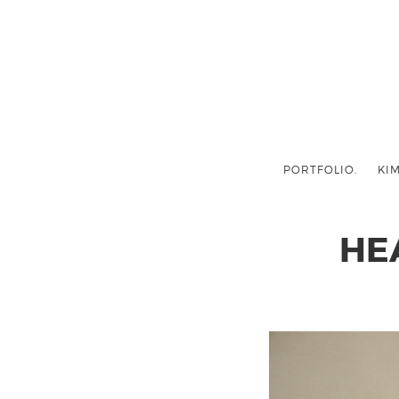
PORTFOLIO.
KIM
HE