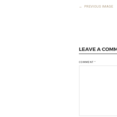
←
PREVIOUS IMAGE
LEAVE A COM
COMMENT
*