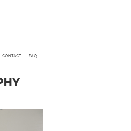
CONTACT.
FAQ.
PHY