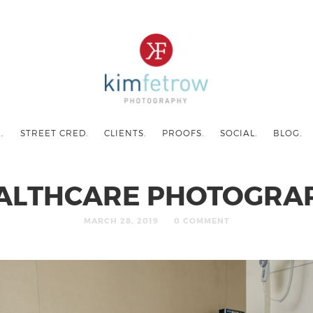
.
STREET CRED.
CLIENTS.
PROOFS.
SOCIAL.
BLOG.
ALTHCARE PHOTOGRA
MARCH 28, 2019
0 COMMENT