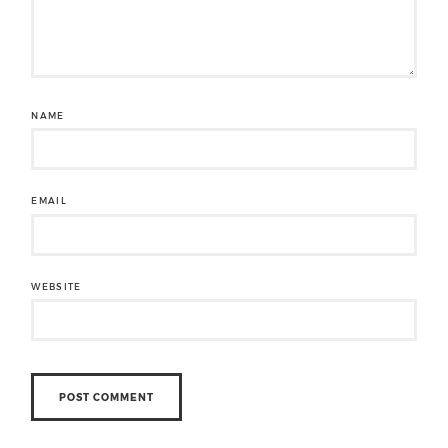
NAME
EMAIL
WEBSITE