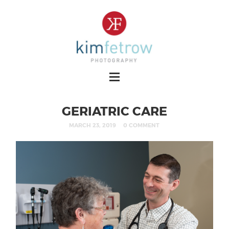
GERIATRIC CARE
MARCH 23, 2019
0 COMMENT