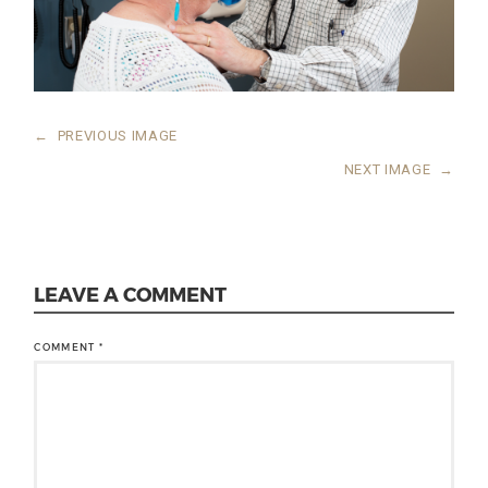
←
PREVIOUS IMAGE
NEXT IMAGE
→
LEAVE A COMMENT
COMMENT
*