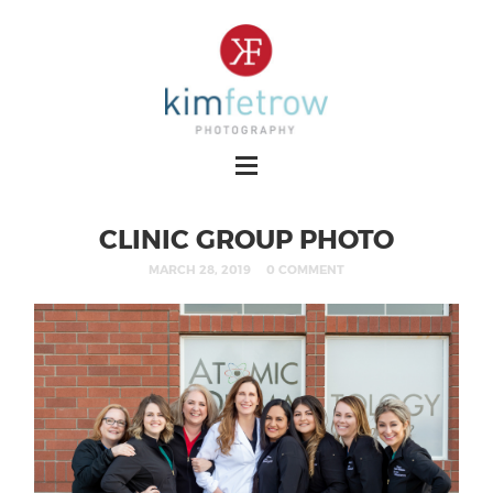
CLINIC GROUP PHOTO
MARCH 28, 2019
0 COMMENT