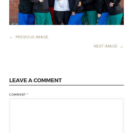
←
PREVIOUS IMAGE
NEXT IMAGE
→
LEAVE A COMMENT
COMMENT
*