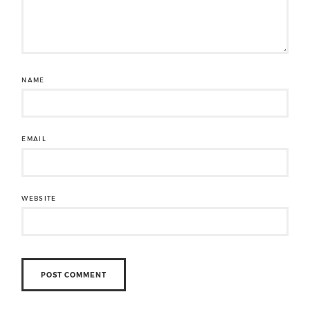
NAME
EMAIL
WEBSITE