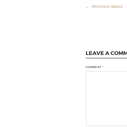
←
PREVIOUS IMAGE
LEAVE A COM
COMMENT
*