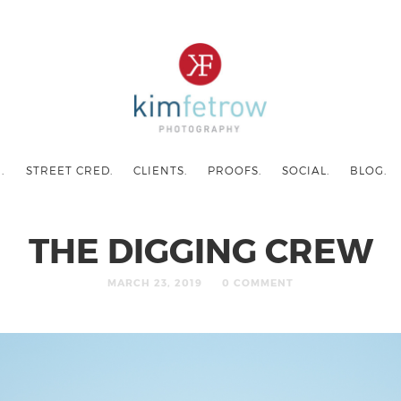
.
STREET CRED.
CLIENTS.
PROOFS.
SOCIAL.
BLOG.
THE DIGGING CREW
MARCH 23, 2019
0 COMMENT