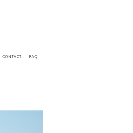
CONTACT.
FAQ.