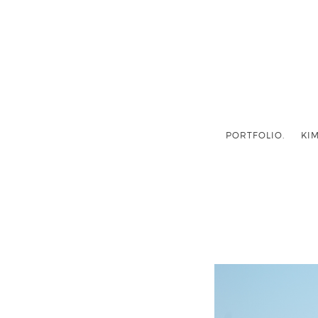
PORTFOLIO.
KIM