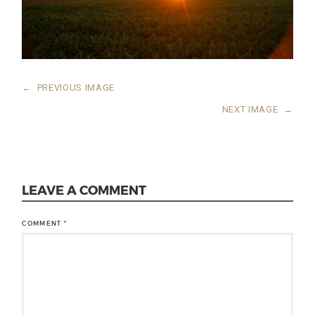
←
PREVIOUS IMAGE
NEXT IMAGE
→
LEAVE A COMMENT
COMMENT
*