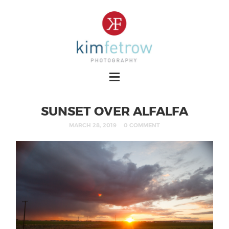
SUNSET OVER ALFALFA
MARCH 28, 2019
0 COMMENT