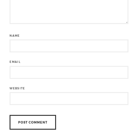
NAME
EMAIL
WEBSITE