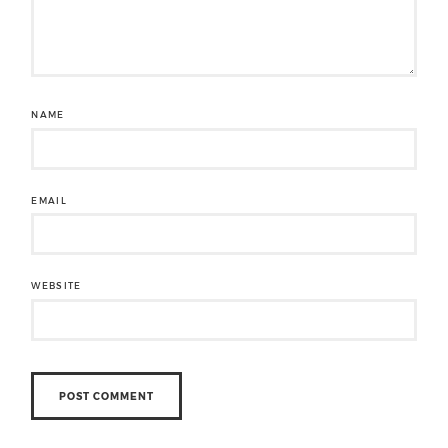
NAME
EMAIL
WEBSITE