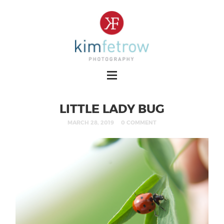
LITTLE LADY BUG
MARCH 28, 2019
0 COMMENT