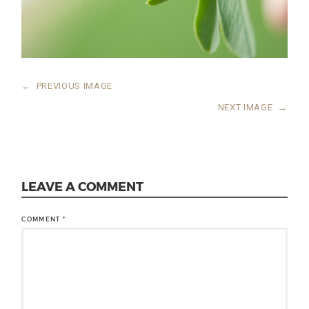
←
PREVIOUS IMAGE
NEXT IMAGE
→
LEAVE A COMMENT
COMMENT
*