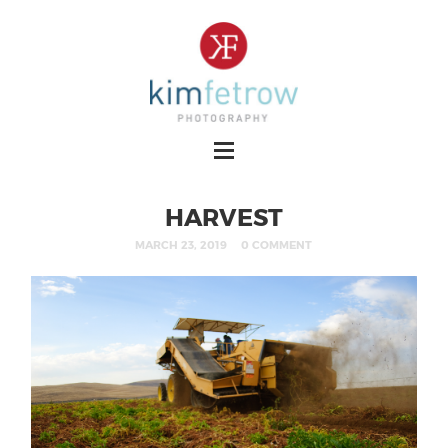
HARVEST
MARCH 23, 2019
0 COMMENT