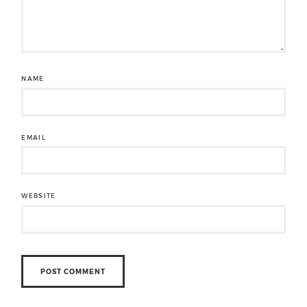
NAME
EMAIL
WEBSITE