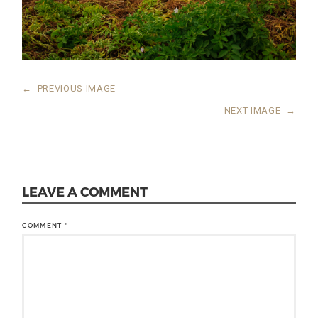
←
PREVIOUS IMAGE
NEXT IMAGE
→
LEAVE A COMMENT
COMMENT
*