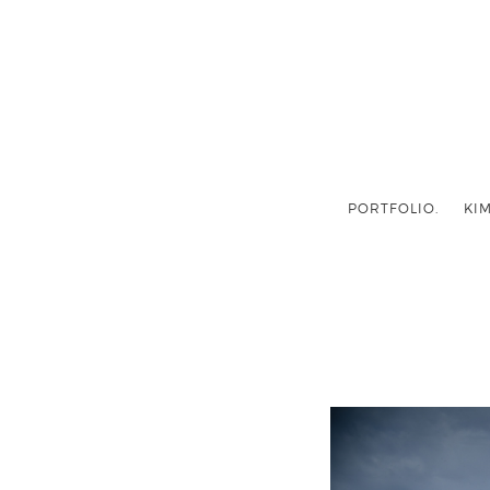
PORTFOLIO.
KIM