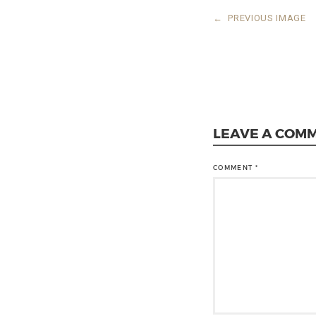
←
PREVIOUS IMAGE
LEAVE A COM
COMMENT
*