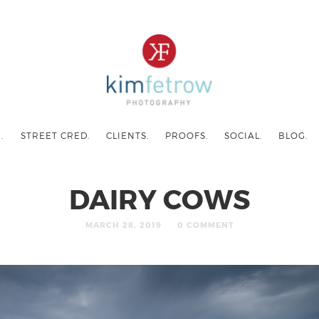
.
STREET CRED.
CLIENTS.
PROOFS.
SOCIAL.
BLOG.
DAIRY COWS
MARCH 28, 2019
0 COMMENT