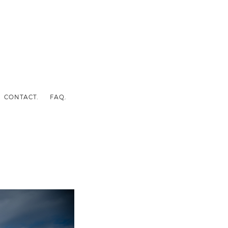
CONTACT.
FAQ.