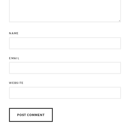
NAME
EMAIL
WEBSITE