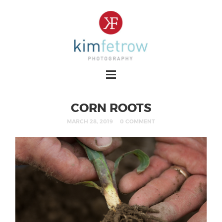
CORN ROOTS
MARCH 28, 2019
0 COMMENT