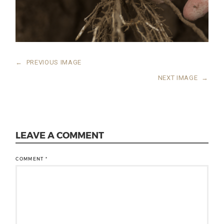
←
PREVIOUS IMAGE
NEXT IMAGE
→
LEAVE A COMMENT
COMMENT
*