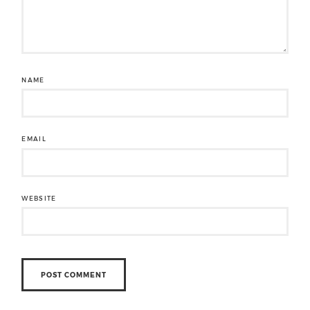
NAME
EMAIL
WEBSITE