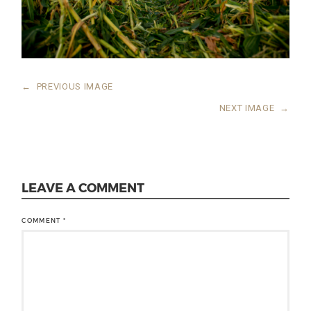
←
PREVIOUS IMAGE
NEXT IMAGE
→
LEAVE A COMMENT
COMMENT
*