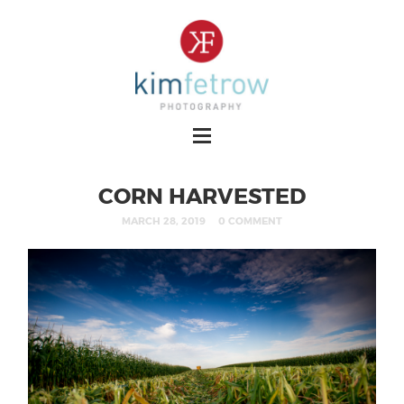
CORN HARVESTED
MARCH 28, 2019
0 COMMENT