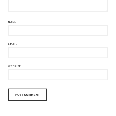
NAME
EMAIL
WEBSITE