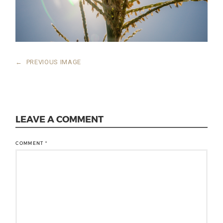
←
PREVIOUS IMAGE
LEAVE A COMMENT
COMMENT
*