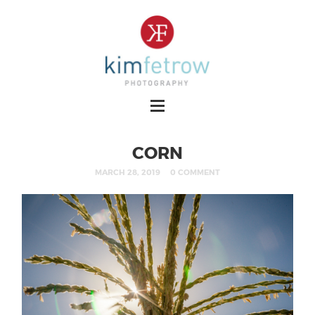
CORN
MARCH 28, 2019
0 COMMENT