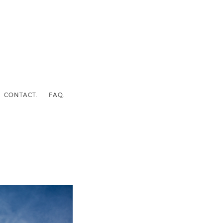
CONTACT.
FAQ.