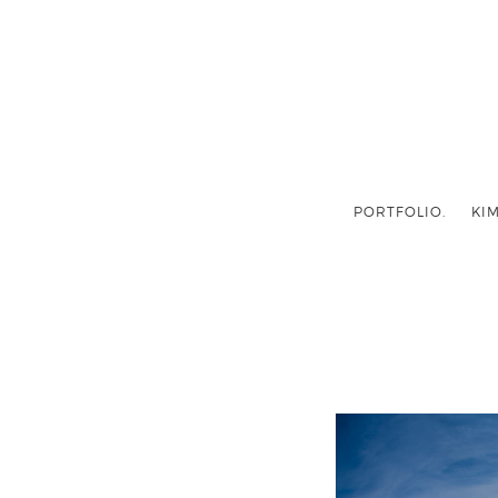
PORTFOLIO.
KIM