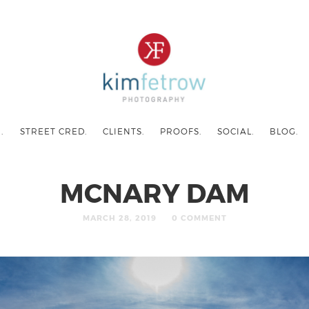
.
STREET CRED.
CLIENTS.
PROOFS.
SOCIAL.
BLOG.
MCNARY DAM
MARCH 28, 2019
0 COMMENT