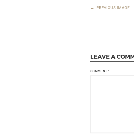
←
PREVIOUS IMAGE
LEAVE A COM
COMMENT
*