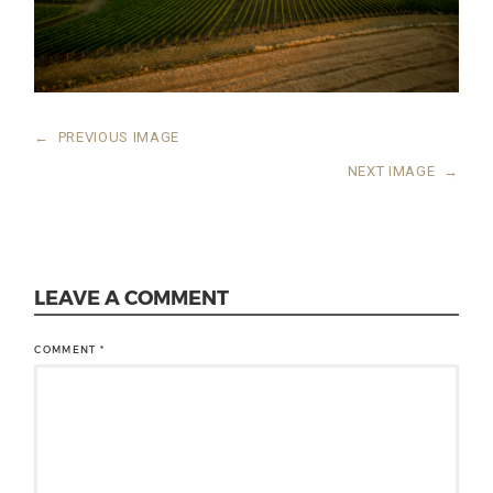
←
PREVIOUS IMAGE
NEXT IMAGE
→
LEAVE A COMMENT
COMMENT
*