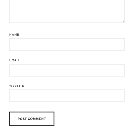
NAME
EMAIL
WEBSITE