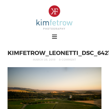
KIMFETROW_LEONETTI_DSC_642
MARCH 28, 2019
0 COMMENT