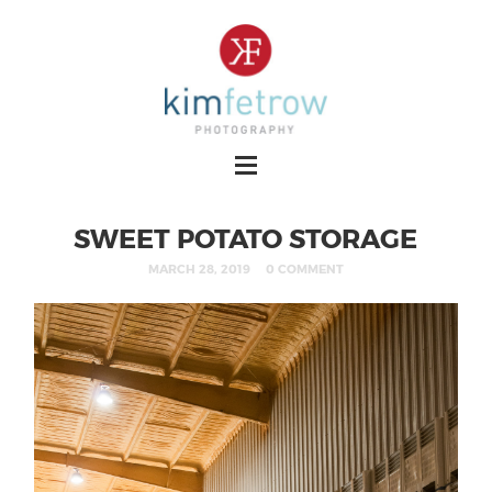
SWEET POTATO STORAGE
MARCH 28, 2019
0 COMMENT