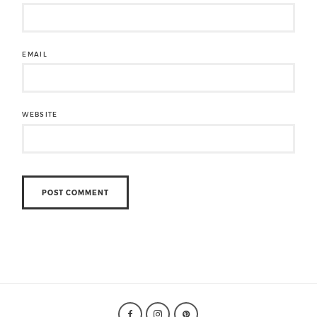
EMAIL
WEBSITE