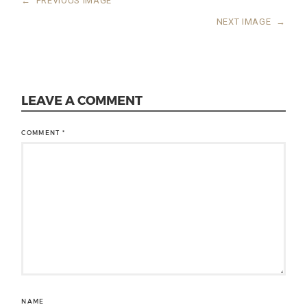
←
PREVIOUS IMAGE
NEXT IMAGE
→
LEAVE A COMMENT
COMMENT
*
NAME