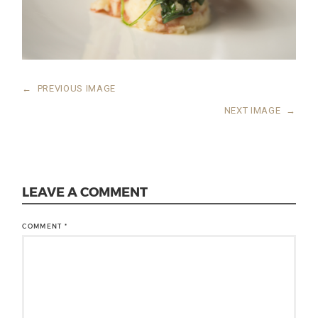
←
PREVIOUS IMAGE
NEXT IMAGE
→
LEAVE A COMMENT
COMMENT
*