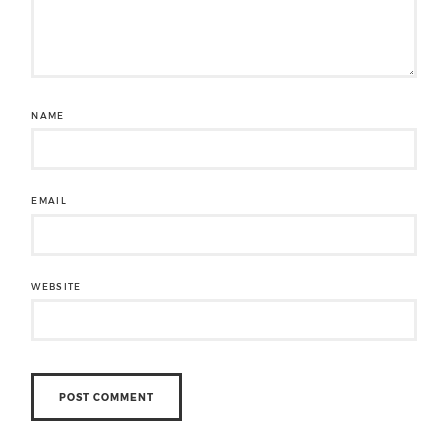
NAME
EMAIL
WEBSITE