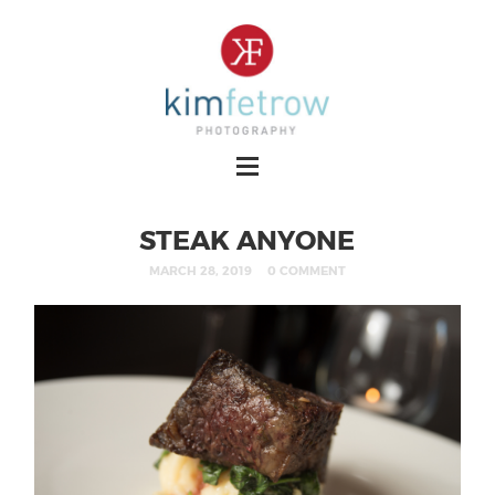
STEAK ANYONE
MARCH 28, 2019
0 COMMENT