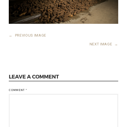
←
PREVIOUS IMAGE
NEXT IMAGE
→
LEAVE A COMMENT
COMMENT
*