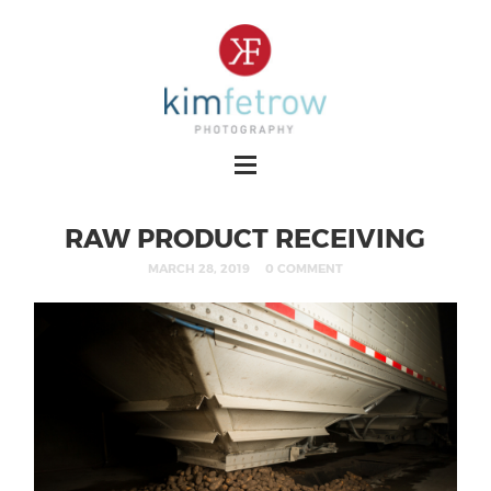
RAW PRODUCT RECEIVING
MARCH 28, 2019
0 COMMENT