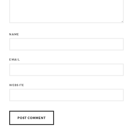
NAME
EMAIL
WEBSITE