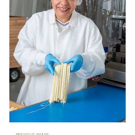
←
PREVIOUS IMAGE