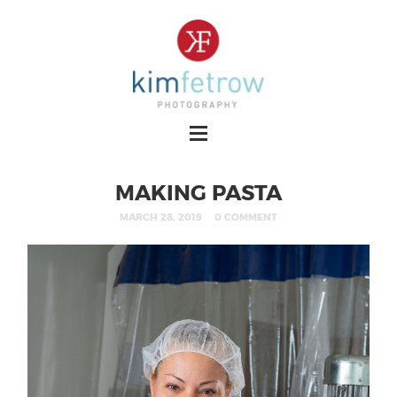
MAKING PASTA
MARCH 28, 2019
0 COMMENT