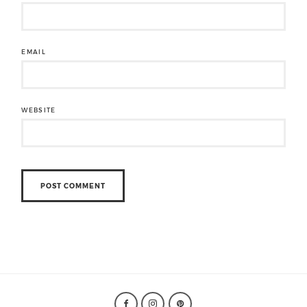
EMAIL
WEBSITE