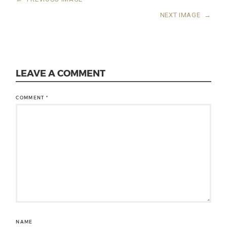
NEXT IMAGE
→
LEAVE A COMMENT
COMMENT
*
NAME