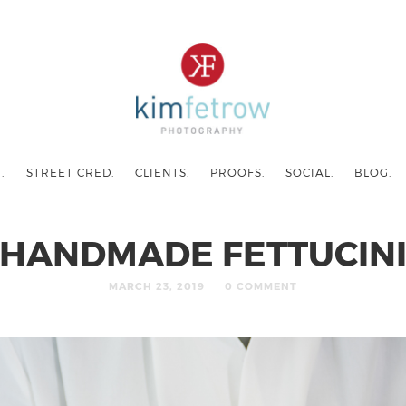
.
STREET CRED.
CLIENTS.
PROOFS.
SOCIAL.
BLOG.
HANDMADE FETTUCIN
MARCH 23, 2019
0 COMMENT