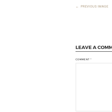
←
PREVIOUS IMAGE
LEAVE A COM
COMMENT
*