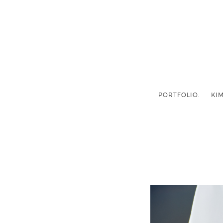
PORTFOLIO.
KIM