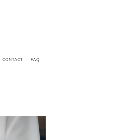
CONTACT.
FAQ.
I