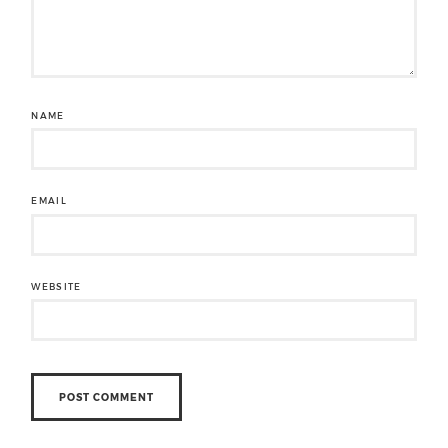
NAME
EMAIL
WEBSITE