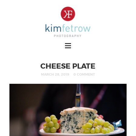
CHEESE PLATE
MARCH 28, 2019
0 COMMENT