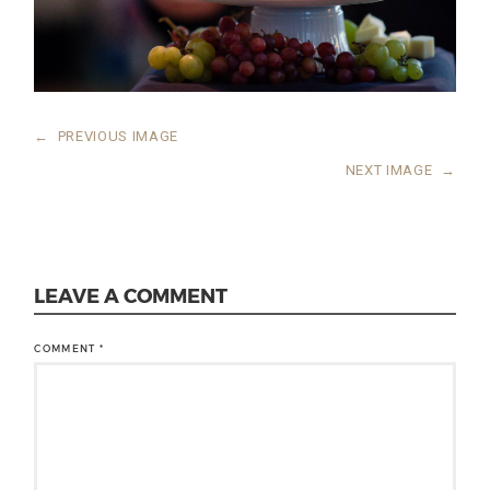
←
PREVIOUS IMAGE
NEXT IMAGE
→
LEAVE A COMMENT
COMMENT
*