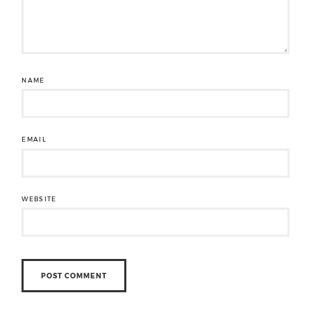
NAME
EMAIL
WEBSITE