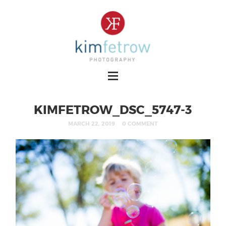
KIMFETROW_DSC_5747-3
MARCH 22, 2019
0 COMMENT