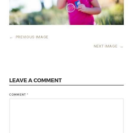
←
PREVIOUS IMAGE
NEXT IMAGE
→
LEAVE A COMMENT
COMMENT
*