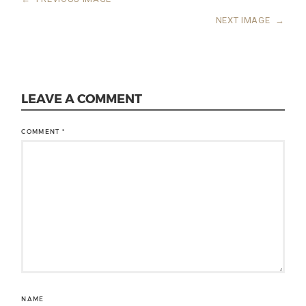
NEXT IMAGE
→
LEAVE A COMMENT
COMMENT
*
NAME