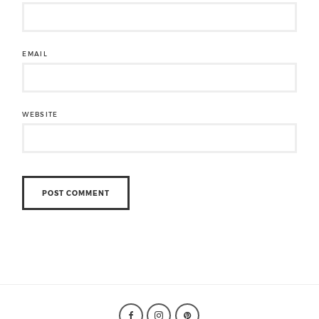
EMAIL
WEBSITE