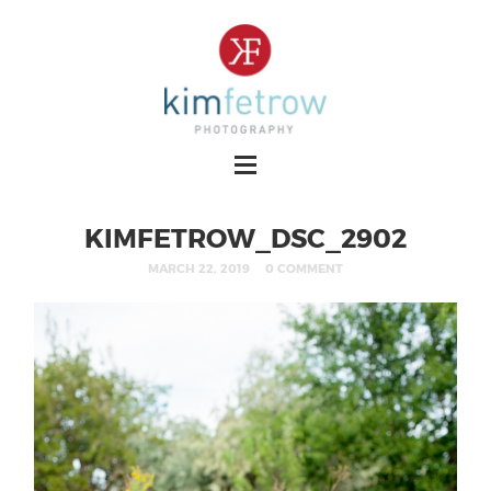
KIMFETROW_DSC_2902
MARCH 22, 2019
0 COMMENT