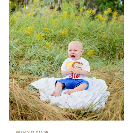
←
PREVIOUS IMAGE