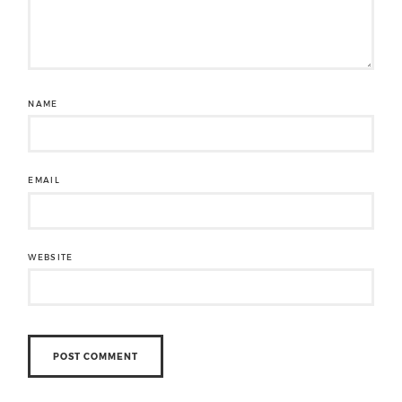
NAME
EMAIL
WEBSITE