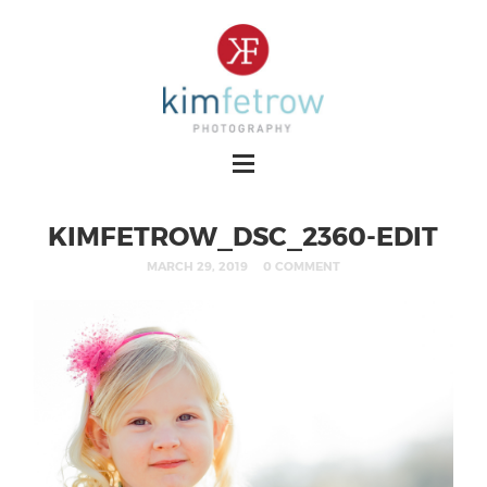
KIMFETROW_DSC_2360-EDIT
MARCH 29, 2019
0 COMMENT