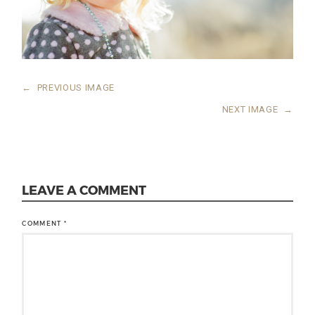
←
PREVIOUS IMAGE
NEXT IMAGE
→
LEAVE A COMMENT
COMMENT
*