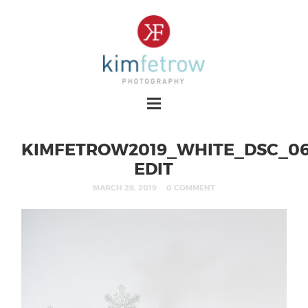
KIMFETROW2019_WHITE_DSC_06
EDIT
MARCH 29, 2019
0 COMMENT