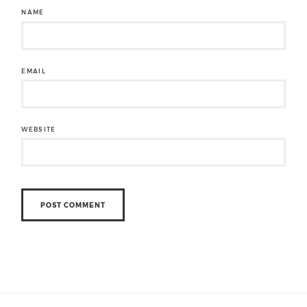
NAME
EMAIL
WEBSITE