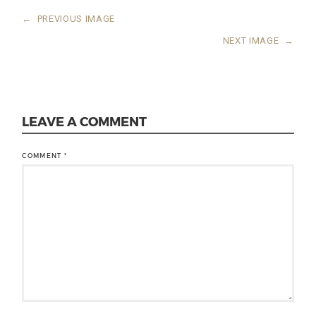
←
PREVIOUS IMAGE
NEXT IMAGE
→
LEAVE A COMMENT
COMMENT
*