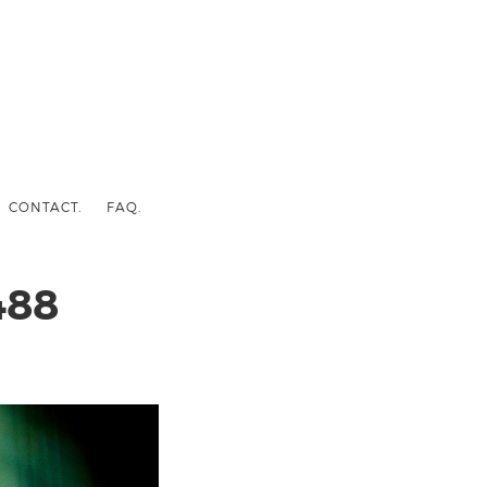
CONTACT.
FAQ.
488