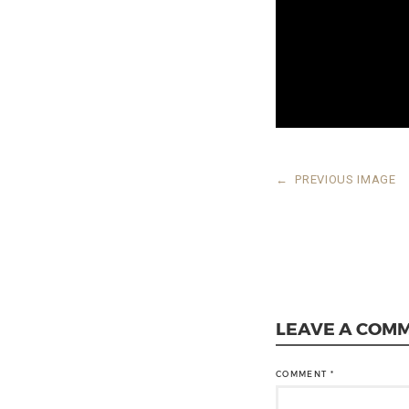
←
PREVIOUS IMAGE
LEAVE A COM
COMMENT
*