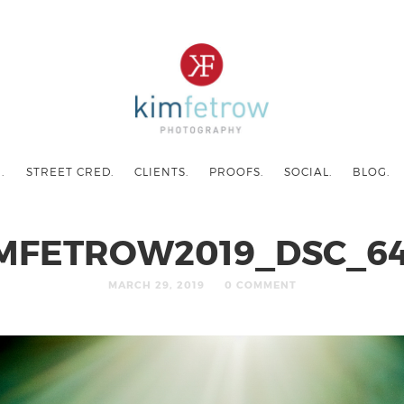
.
STREET CRED.
CLIENTS.
PROOFS.
SOCIAL.
BLOG.
MFETROW2019_DSC_6
MARCH 29, 2019
0 COMMENT