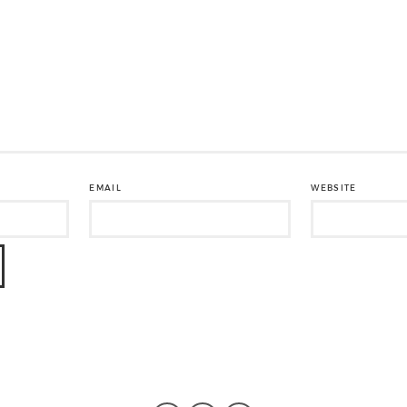
EMAIL
WEBSITE