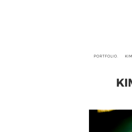
PORTFOLIO.
KIM
KI