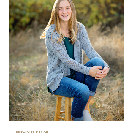
←
PREVIOUS IMAGE