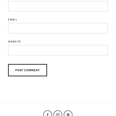
EMAIL
WEBSITE