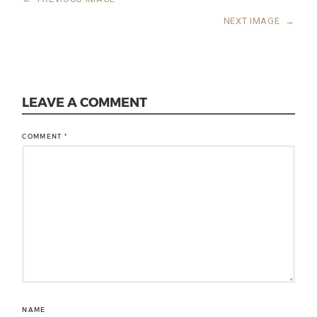
NEXT IMAGE
→
LEAVE A COMMENT
COMMENT
*
NAME