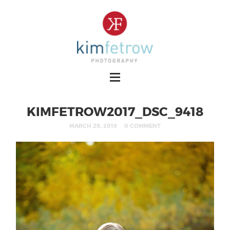
KIMFETROW2017_DSC_9418
MARCH 29, 2019
0 COMMENT