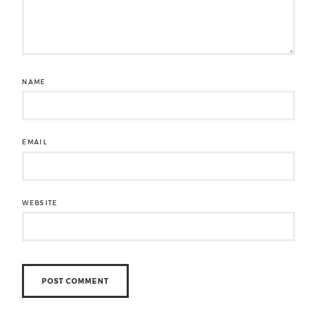
NAME
EMAIL
WEBSITE