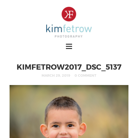
KIMFETROW2017_DSC_5137
MARCH 29, 2019
0 COMMENT