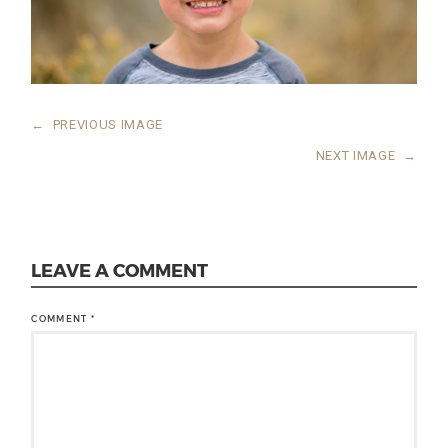
←
PREVIOUS IMAGE
NEXT IMAGE
→
LEAVE A COMMENT
COMMENT
*