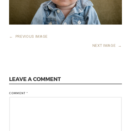
←
PREVIOUS IMAGE
NEXT IMAGE
→
LEAVE A COMMENT
COMMENT
*