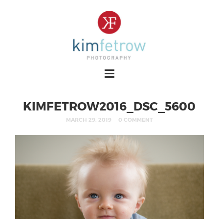
KIMFETROW2016_DSC_5600
MARCH 29, 2019
0 COMMENT