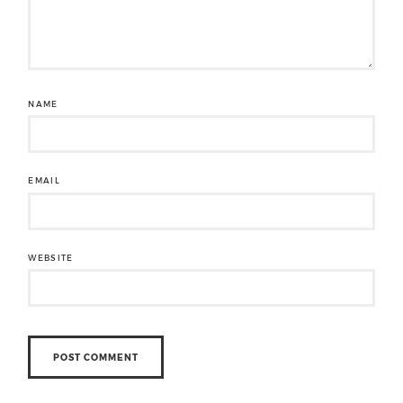
NAME
EMAIL
WEBSITE