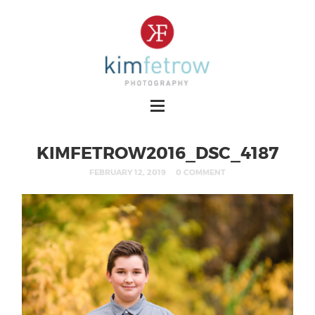
KIMFETROW2016_DSC_4187
FEBRUARY 12, 2019
0 COMMENT