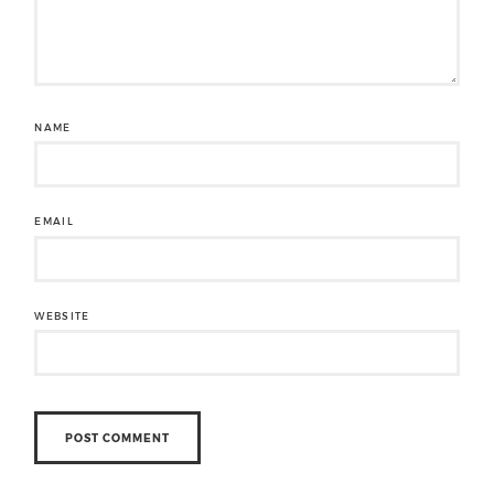
NAME
EMAIL
WEBSITE