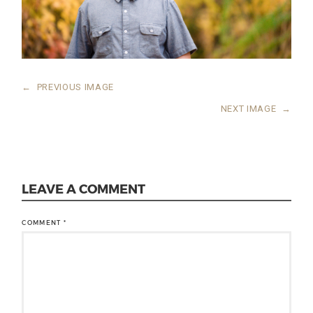
←
PREVIOUS IMAGE
NEXT IMAGE
→
LEAVE A COMMENT
COMMENT
*