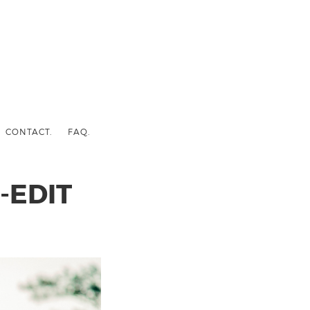
CONTACT.
FAQ.
-EDIT