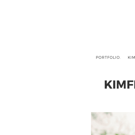
PORTFOLIO.
KIM
KIMF