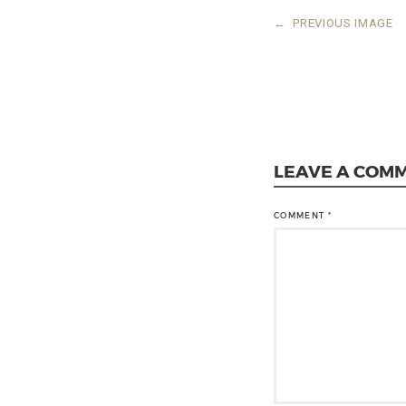
←
PREVIOUS IMAGE
LEAVE A COM
COMMENT
*