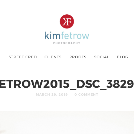
.
STREET CRED.
CLIENTS.
PROOFS.
SOCIAL.
BLOG.
ETROW2015_DSC_3829
MARCH 29, 2019
0 COMMENT