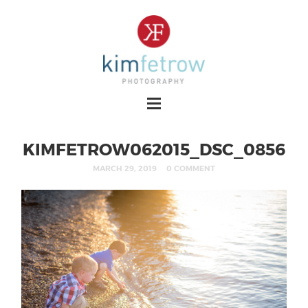
KIMFETROW062015_DSC_0856
MARCH 29, 2019
0 COMMENT