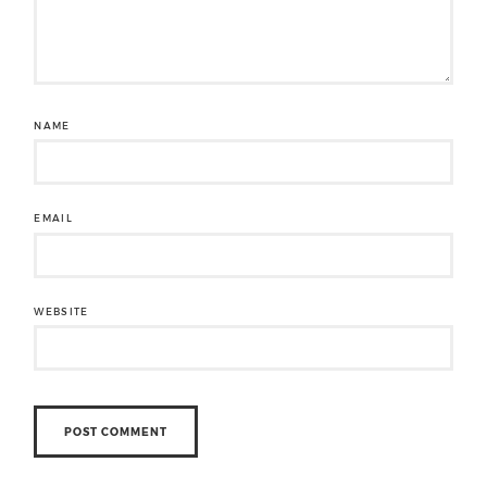
NAME
EMAIL
WEBSITE