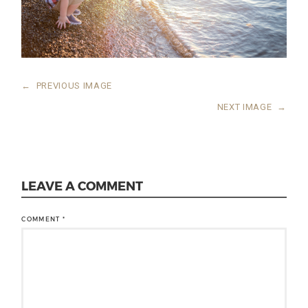
←
PREVIOUS IMAGE
NEXT IMAGE
→
LEAVE A COMMENT
COMMENT
*