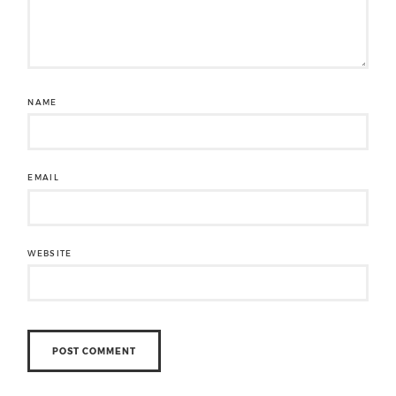
NAME
EMAIL
WEBSITE