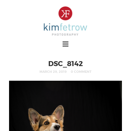
DSC_8142
MARCH 29, 2019
0 COMMENT