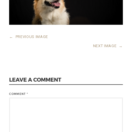
←
PREVIOUS IMAGE
NEXT IMAGE
→
LEAVE A COMMENT
COMMENT
*