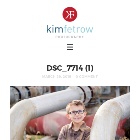
DSC_7714 (1)
MARCH 29, 2019
0 COMMENT