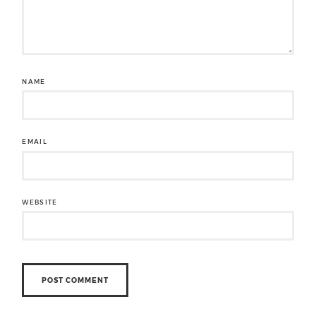
NAME
EMAIL
WEBSITE