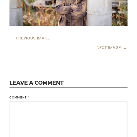
←
PREVIOUS IMAGE
NEXT IMAGE
→
LEAVE A COMMENT
COMMENT
*