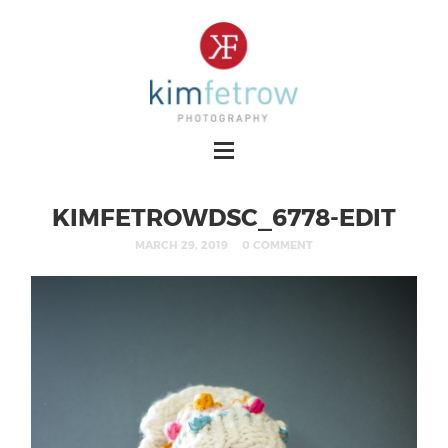
KIMFETROWDSC_6778-EDIT
MARCH 29, 2019
0 COMMENT