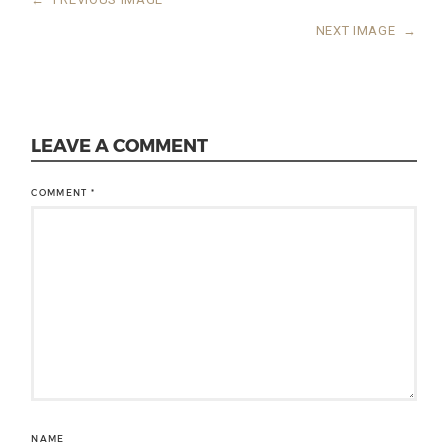
NEXT IMAGE
→
LEAVE A COMMENT
COMMENT
*
NAME