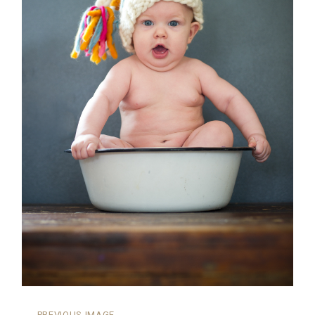
←
PREVIOUS IMAGE