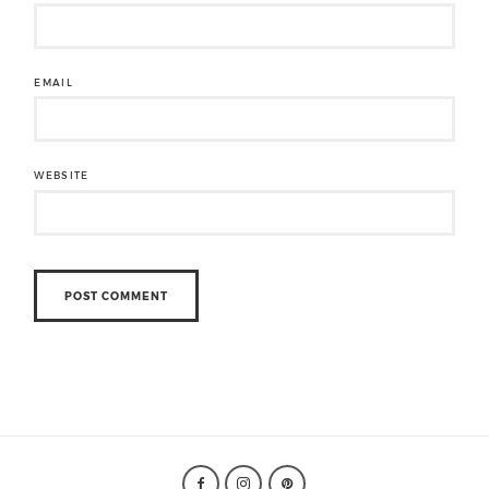
EMAIL
WEBSITE