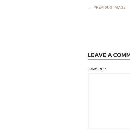
←
PREVIOUS IMAGE
LEAVE A COM
COMMENT
*