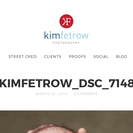
.
STREET CRED.
CLIENTS.
PROOFS.
SOCIAL.
BLOG.
KIMFETROW_DSC_714
MARCH 22, 2019
0 COMMENT