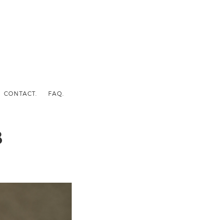
CONTACT.
FAQ.
8