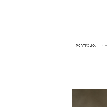
PORTFOLIO.
KIM