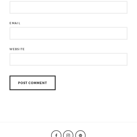
EMAIL
WEBSITE