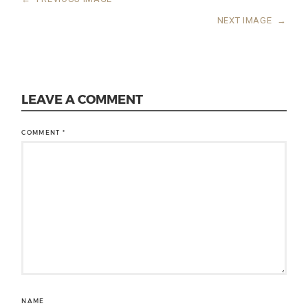
NEXT IMAGE
→
LEAVE A COMMENT
COMMENT
*
NAME