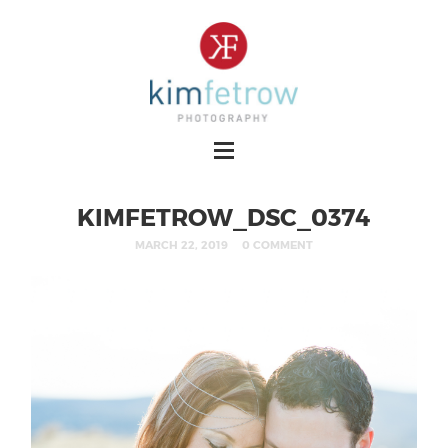
KIMFETROW_DSC_0374
MARCH 22, 2019
0 COMMENT