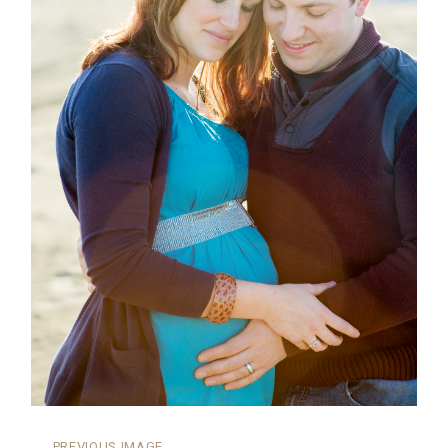
←
PREVIOUS IMAGE