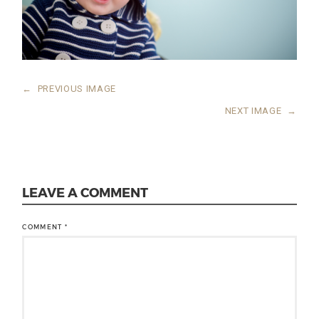
←
PREVIOUS IMAGE
NEXT IMAGE
→
LEAVE A COMMENT
COMMENT
*