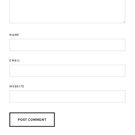
NAME
EMAIL
WEBSITE