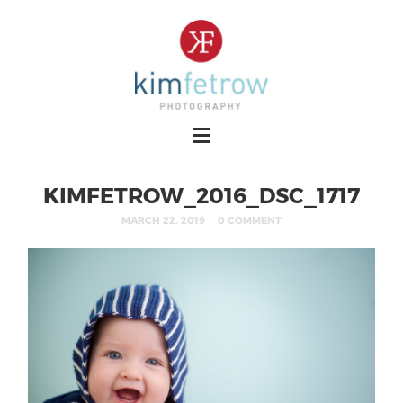
KIMFETROW_2016_DSC_1717
MARCH 22, 2019
0 COMMENT