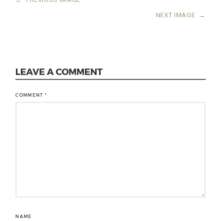
NEXT IMAGE
→
LEAVE A COMMENT
COMMENT
*
NAME