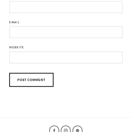
EMAIL
WEBSITE