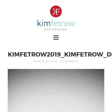
KIMFETROW2019_KIMFETROW_DS
MARCH 29, 2019
0 COMMENT