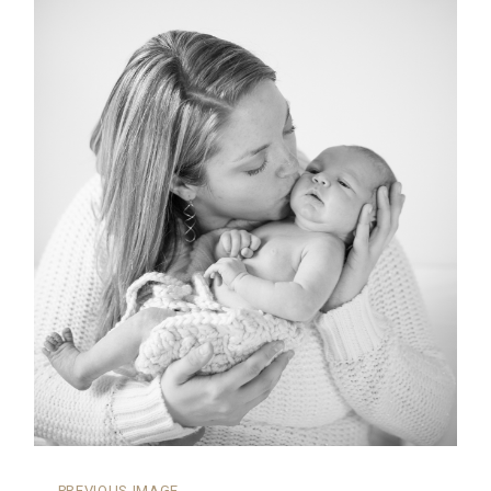
←
PREVIOUS IMAGE