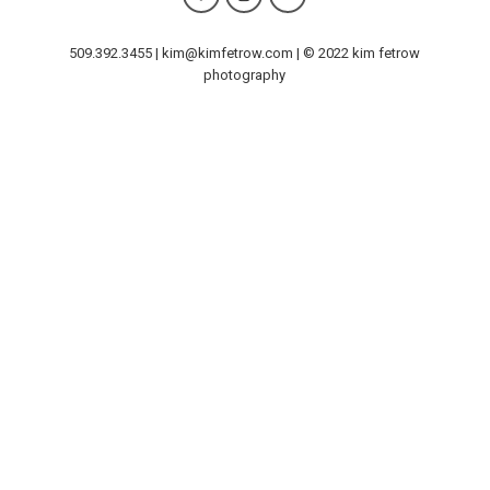
509.392.3455 | kim@kimfetrow.com | © 2022 kim fetrow
photography